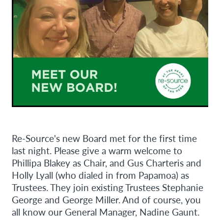
Re-Source's new Board met for the first time
last night. Please give a warm welcome to
Phillipa Blakey as Chair, and Gus Charteris and
Holly Lyall (who dialed in from Papamoa) as
Trustees. They join existing Trustees Stephanie
George and George Miller. And of course, you
all know our General Manager, Nadine Gaunt.