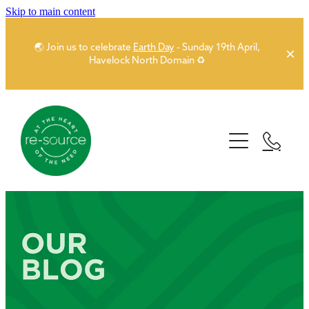
Skip to main content
🌏 Join us to celebrate
Earth Day
- Sunday 19th April,
Havelock North Domain ♻️
Home
About
Our Network
Story
People
Sponsors
Partner Network
Donors
News
Funders