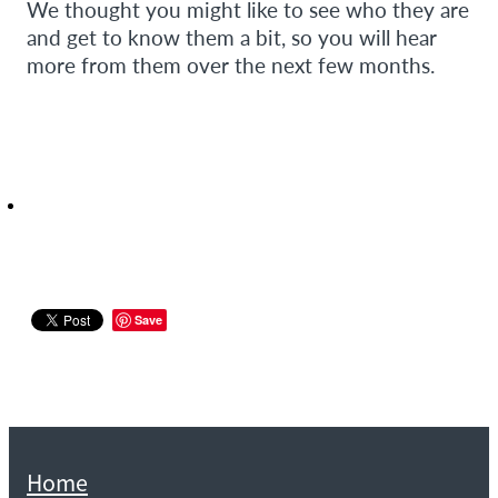
We thought you might like to see who they are
and get to know them a bit, so you will hear
more from them over the next few months.
Save
Home