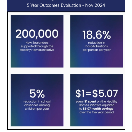
5 Year Outcomes Evaluation - Nov 2024