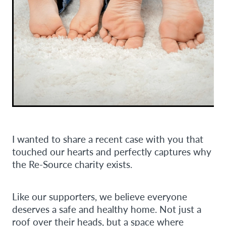
I wanted to share a recent case with you that
touched our hearts and perfectly captures why
the Re-Source charity exists.
Like our supporters, we believe everyone
deserves a safe and healthy home. Not just a
roof over their heads, but a space where