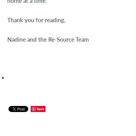
home at a time.
Thank you for reading,
Nadine and the Re-Source Team
Save