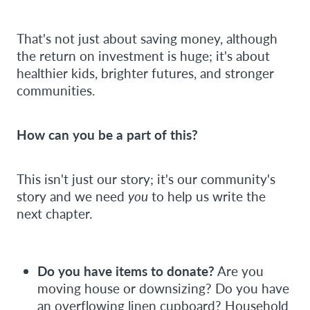
That's not just about saving money, although
the return on investment is huge; it's about
healthier kids, brighter futures, and stronger
communities.
How can you be a part of this?
This isn't just our story; it's our community's
story and we need
you
to help us write the
next chapter.
Do you have items to donate?
Are you
moving house or downsizing? Do you have
an overflowing linen cupboard? Household