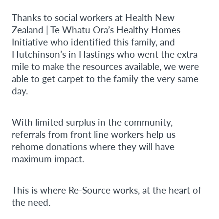
Thanks to social workers at Health New
Zealand | Te Whatu Ora’s Healthy Homes
Initiative who identified this family, and
Hutchinson’s in Hastings who went the extra
mile to make the resources available, we were
able to get carpet to the family the very same
day.
With limited surplus in the community,
referrals from front line workers help us
rehome donations where they will have
maximum impact.
This is where Re-Source works, at the heart of
the need.