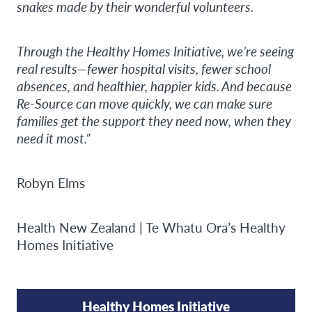
snakes made by their wonderful volunteers.
Through the Healthy Homes Initiative, we’re seeing
real results—fewer hospital visits, fewer school
absences, and healthier, happier kids. And because
Re-Source can move quickly, we can make sure
families get the support they need now, when they
need it most.”
Robyn Elms
Health New Zealand | Te Whatu Ora’s Healthy
Homes Initiative
Healthy Homes Initiative