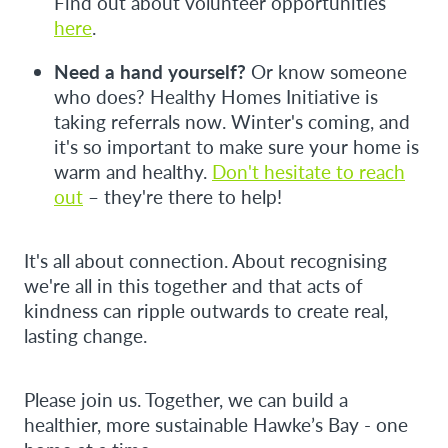
Find out about volunteer opportunities
here
.
Need a hand yourself?
Or know someone
who does? Healthy Homes Initiative is
taking referrals now. Winter's coming, and
it's so important to make sure your home is
warm and healthy.
Don't hesitate to reach
out
– they're there to help!
It's all about connection. About recognising
we're all in this together and that acts of
kindness can ripple outwards to create real,
lasting change.
Please join us. Together, we can build a
healthier, more sustainable Hawke’s Bay - one