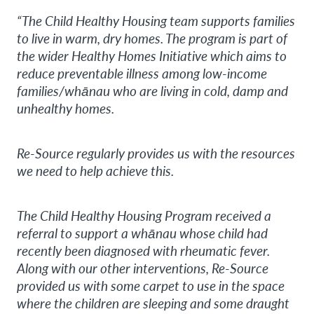
“The Child Healthy Housing team supports families
to live in warm, dry homes. The program is part of
the wider Healthy Homes Initiative which aims to
reduce preventable illness among low-income
families/whānau who are living in cold, damp and
unhealthy homes.
Re-Source regularly provides us with the resources
we need to help achieve this.
The Child Healthy Housing Program received a
referral to support a whānau whose child had
recently been diagnosed with rheumatic fever.
Along with our other interventions, Re-Source
provided us with some carpet to use in the space
where the children are sleeping and some draught