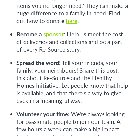
items you no longer need? They can make a
huge difference to a family in need. Find
out how to donate
here
.
Become a
sponsor
:
Help us meet the cost
of deliveries and collections and be a part
of every Re-Source story.
Spread the word!
Tell your friends, your
family, your neighbours! Share this post,
talk about Re-Source and the Healthy
Homes Initiative. Let people know that help
is available, and that there's a way to give
back in a meaningful way.
Volunteer your time:
We're always looking
for passionate people to join our team. A
few hours a week can make a big impact.