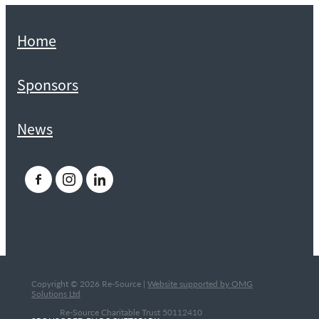
Home
Sponsors
News
Copyright © 2026 Re-Source |
Website supported by OMG
Solutions Ltd
Re-Source Charitable Trust 50112410