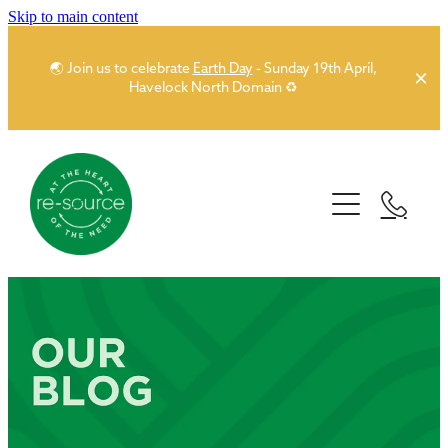
Skip to main content
🌏 Join us to celebrate
Earth Day
- Sunday 19th April,
Havelock North Domain ♻️
Home
About
Our Network
Story
People
Sponsors
Partner Network
Donors
News
Funders