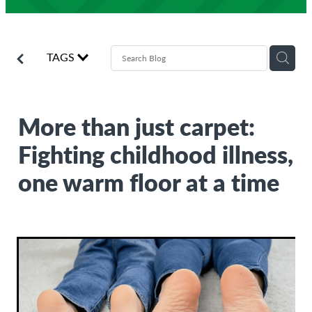
Donate
Agencies
TAGS
Volunteers
Give monthly
Donate now
More than just carpet:
Earth Day Appeal 2026
Fighting childhood illness,
one warm floor at a time