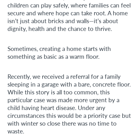
children can play safely, where families can feel
secure and where hope can take root. A home
isn’t just about bricks and walls—it’s about
dignity, health and the chance to thrive.
Sometimes, creating a home starts with
something as basic as a warm floor.
Recently, we received a referral for a family
sleeping in a garage with a bare, concrete floor.
While this story is all too common, this
particular case was made more urgent by a
child having heart disease. Under any
circumstances this would be a priority case but
with winter so close there was no time to
waste.