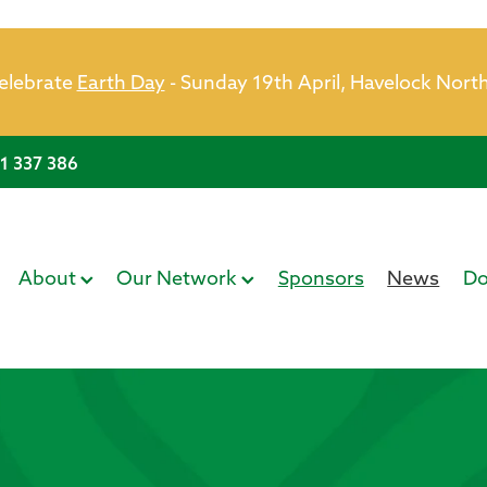
celebrate
Earth Day
- Sunday 19th April, Havelock Nort
21 337 386
About
Our Network
Sponsors
News
Do