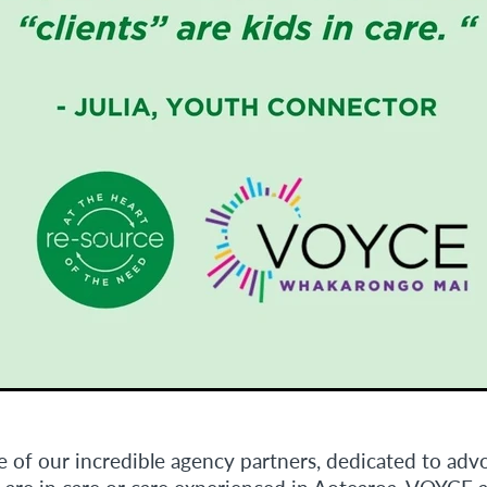
 of our incredible agency partners, dedicated to advo