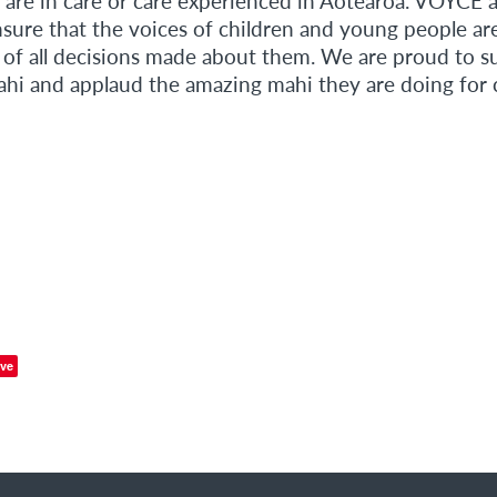
 are in care or care experienced in Aotearoa. VOYCE a
nsure that the voices of children and young people ar
e of all decisions made about them. We are proud to s
i and applaud the amazing mahi they are doing for c
ve