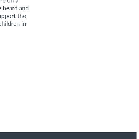
re on a
e heard and
upport the
hildren in