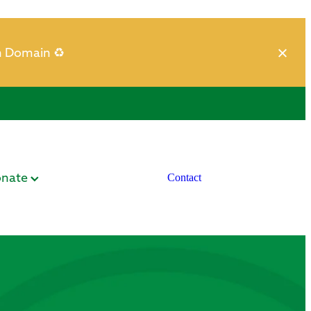
h Domain ♻️
nate
Contact