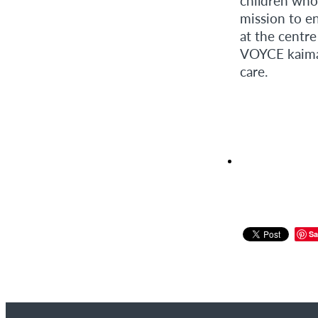
children who
mission to e
at the centr
VOYCE kaimah
care.
Sa