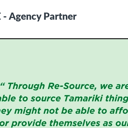
- Agency Partner