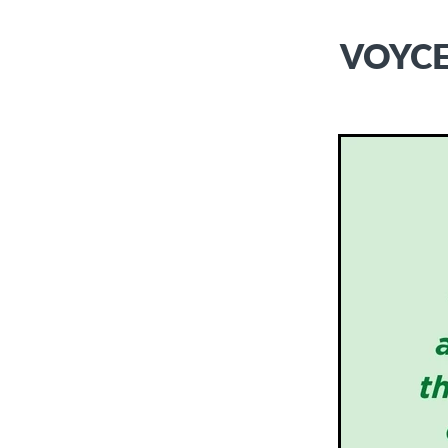
VOYCE 