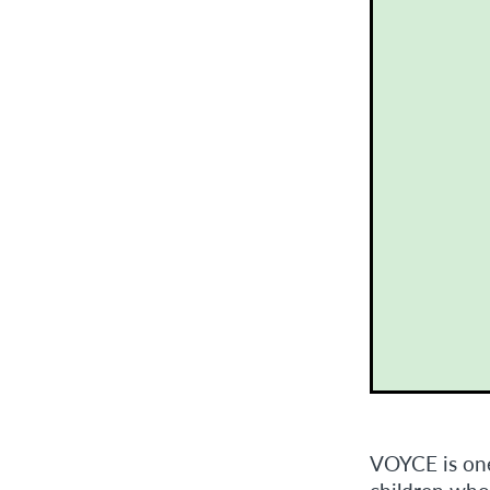
VOYCE is one