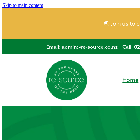
Skip to main content
🌏 Join us to 
Email:
admin@re-source.co.nz
Call: 0
Home