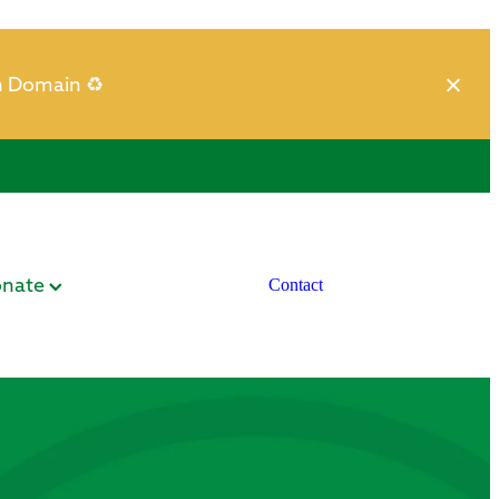
h Domain ♻️
nate
Contact