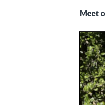
Meet o