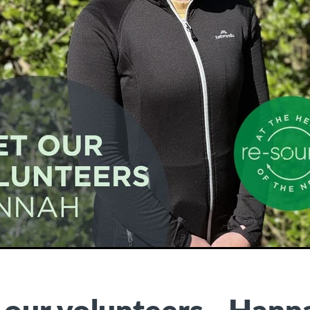
our volunteers - Hann