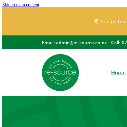
Skip to main content
🌏 Join us to 
Email:
admin@re-source.co.nz
Call: 0
Home