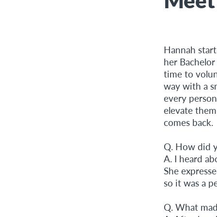
Hannah start
her Bachelor
time to volu
way with a sm
every person
elevate them
comes back.
Q. How did y
A. I heard a
She expressed
so it was a 
Q. What made