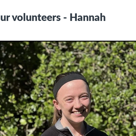
ur volunteers - Hannah