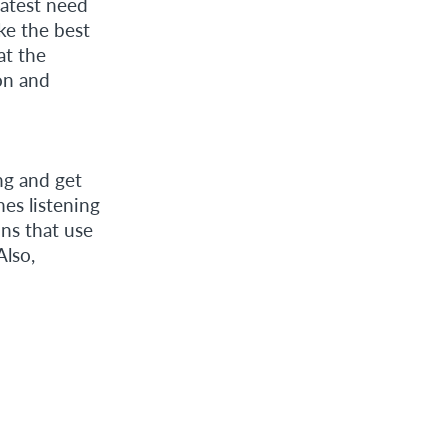
eatest need
ike the best
at the
ion and
ng and get
es listening
ons that use
Also,