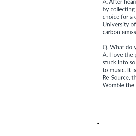
A. After hear
by collecting 
choice for a 
University of
carbon emissi
Q. What do y
A. I love the
stuck into s
to music. It 
Re-Source, th
Womble the ca