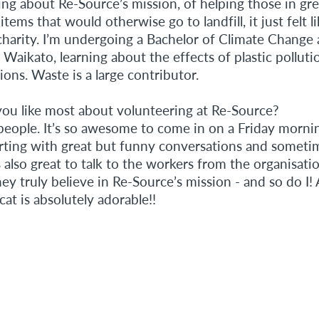
ing about Re-Source’s mission, of helping those in gr
items that would otherwise go to landfill, it just felt l
charity. I’m undergoing a Bachelor of Climate Change 
 Waikato, learning about the effects of plastic pollut
ons. Waste is a large contributor.
ou like most about volunteering at Re-Source?
 people. It’s so awesome to come in on a Friday morni
orting with great but funny conversations and sometim
is also great to talk to the workers from the organisati
ey truly believe in Re-Source’s mission - and so do I! 
t is absolutely adorable!!