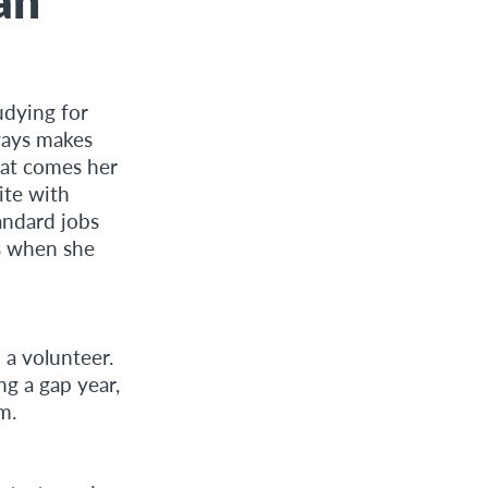
udying for
ways makes
hat comes her
ite with
andard jobs
ys when she
a volunteer.
ng a gap year,
m.