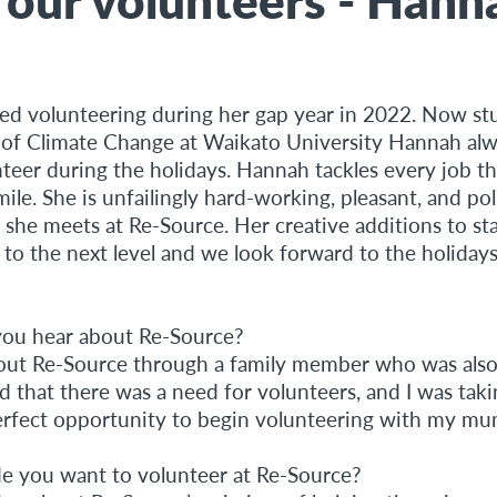
ed volunteering during her gap year in 2022. Now st
 of Climate Change at Waikato University Hannah al
nteer during the holidays. Hannah tackles every job t
ile. She is unfailingly hard-working, pleasant, and pol
 she meets at Re-Source. Her creative additions to st
 to the next level and we look forward to the holida
ou hear about Re-Source?
bout Re-Source through a family member who was also 
 that there was a need for volunteers, and I was taki
perfect opportunity to begin volunteering with my mu
 you want to volunteer at Re-Source?