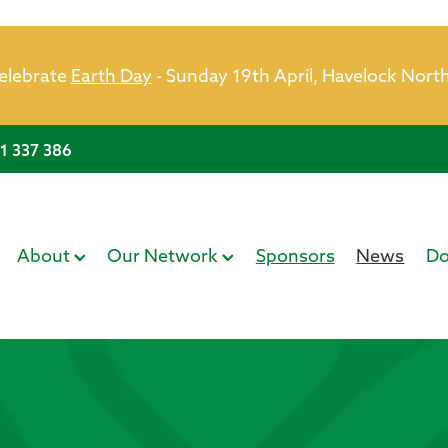
celebrate
Earth Day
- Sunday 19th April, Havelock Nort
21 337 386
About
Our Network
Sponsors
News
Do